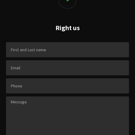
Right us