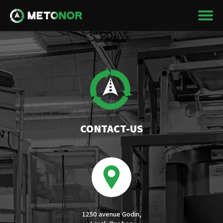
CONTACT-US
1250 avenue Godin,