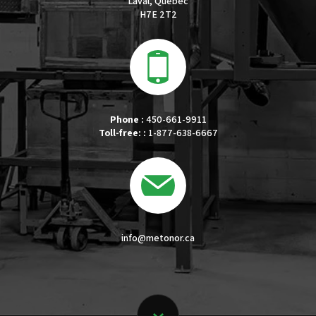
Laval, Quebec
H7E 2T2
Phone :
450-661-9911
Toll-free: :
1-877-638-6667
info@metonor.ca