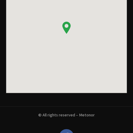
© All rights reserved – Metonor