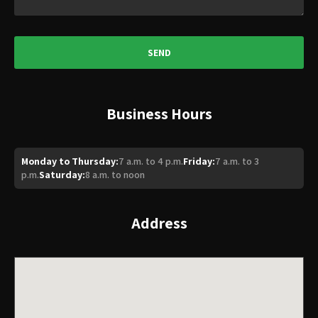
Business Hours
Monday to Thursday:
7 a.m. to 4 p.m.
Friday:
7 a.m. to 3
p.m.
Saturday:
8 a.m. to noon
Address